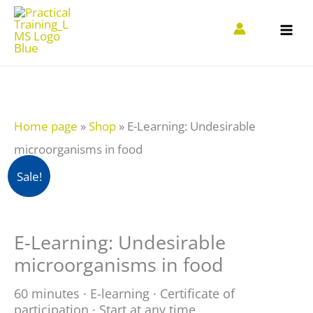
Zum
Inhalt
springen
Home page
»
Shop
»
E-Learning: Undesirable
microorganisms in food
E-
Sale!
Learning:
Unerwünschte
E-Learning: Undesirable
Mikroorganismen
microorganisms in food
in
Lebensmitteln
60 minutes · E-learning · Certificate of
participation · Start at any time
quantity