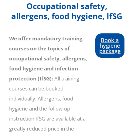
Occupational safety,
allergens, food hygiene, IfSG
We offer mandatory training
Book a
hygiene
courses on the topics of
package
occupational safety, allergens,
food hygiene and infection
protection (IfSG):
All training
courses can be booked
individually. Allergens, food
hygiene and the follow-up
instruction IfSG are available at a
greatly reduced price in the