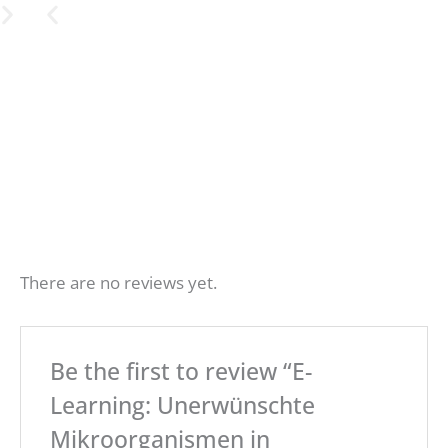
Ann
Aware
E-
There are no reviews yet.
learnin
ual
ness
food
trainin
g
Be the first to review “E-
hygi
follow-
g on
Learning: Unerwünschte
ene
Listeri
up
Mikroorganismen in