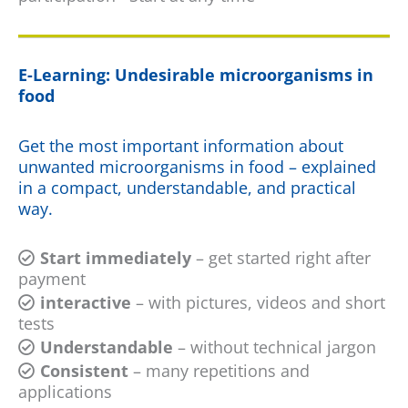
E-Learning: Undesirable microorganisms in
food
Get the most important information about
unwanted microorganisms in food – explained
in a compact, understandable, and practical
way.
Start immediately
– get started right after
payment
interactive
– with pictures, videos and short
tests
Understandable
– without technical jargon
Consistent
– many repetitions and
applications