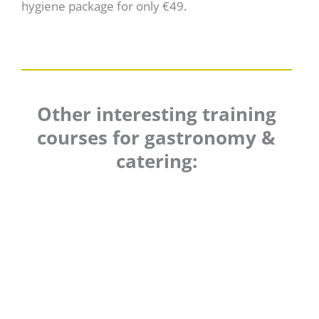
hygiene package for only €49.
Other interesting training
courses for gastronomy &
catering: