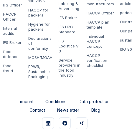
100:2025
Labeling &
article
manufacturers
IFS Officer
Advertising
HACCP for
podca
HACCP Officer
HACCP
packers
IFS Broker
Officer
Our tr
HACCP plan
Hygiene for
IFS HPC
template
Internal
packers
Our pa
Standard
audits
Individual
Declarations
sustain
IFS
HACCP
IFS Broker
of
Logistics V
concept
conformity
ISO 9
3
food
HACCP
defence
MOSH/MOAH
Service
verification
providers in
checklist
food
PPWR,
the food
fraud
Sustainable
industry
Packaging
imprint
Conditions
Data protection
Contact
Newsletter
Blog