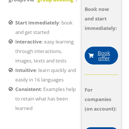
Book now
and start
Start immediately
: book
immediately:
and get started
interactive
: easy learning
through interactions,
Book
offer
images, texts and tests
Intuitive
: learn quickly and
easily in 16 languages
Consistent
: Examples help
For
to retain what has been
companies
learned
(on account):