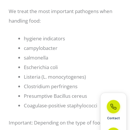
We treat the most important pathogens when
handling food:
hygiene indicators
campylobacter
salmonella
Escherichia coli
Listeria (L. monocytogenes)
Clostridium perfringens
Presumptive Bacillus cereus
Coagulase-positive staphylococci
Contact
Important: Depending on the type of food, other