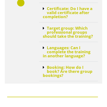
Certificate: Do I have a
valid certificate after
completion?
Target group: Which
professional groups
should take the training?
Languages: Can I
complete the training
in another language?
Booking: How do I
book? Are there group
bookings?