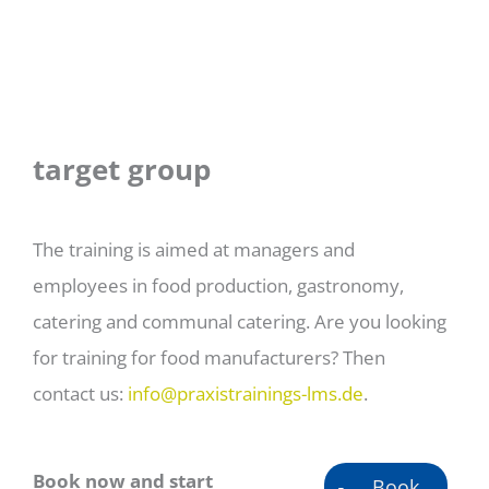
target group
The training is aimed at managers and
employees in food production, gastronomy,
catering and communal catering. Are you looking
for training for food manufacturers? Then
contact us:
info@praxistrainings-lms.de
.
Book now and start
Book