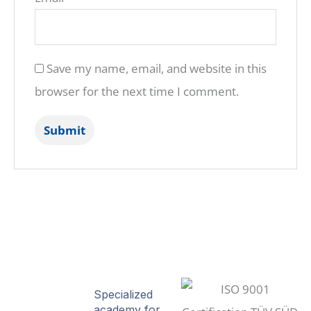
Save my name, email, and website in this
browser for the next time I comment.
Specialized
academy for