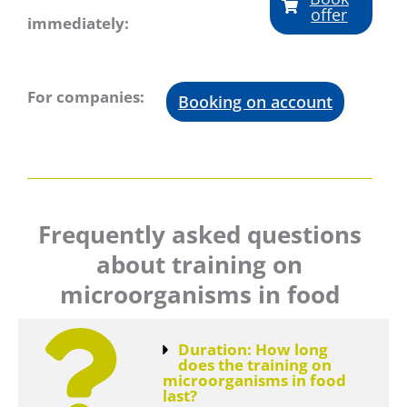
offer
immediately:
For companies:
Booking on account
Frequently asked questions
about training on
microorganisms in food
Duration: How long
does the training on
microorganisms in food
last?