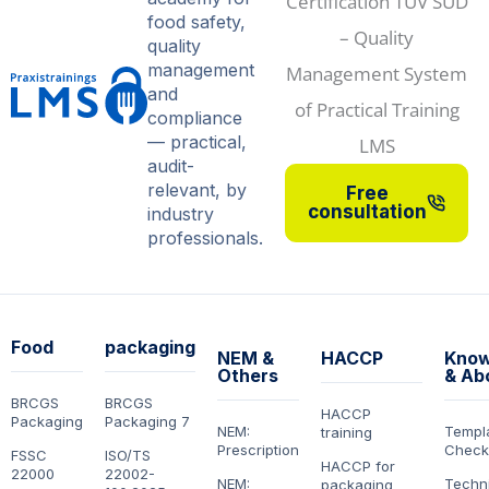
food safety,
quality
management
and
compliance
— practical,
audit-
relevant, by
Free
consultation
industry
professionals.
Food
packaging
NEM &
HACCP
Know
Others
& Ab
BRCGS
BRCGS
HACCP
Packaging
Packaging 7
NEM:
Templ
training
Prescription
Checkl
FSSC
ISO/TS
HACCP for
22000
22002-
NEM:
Techn
packaging