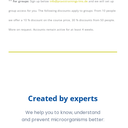
**
For groups:
Sign up below
info@praxistrainings-lms.de
and we will set up
group access for you. The following discounts apply to groups: From 10 people
we offer a 10 % discount on the course price, 30 % discounts from 50 people.
More on request. Accounts remain active for at least 4 weeks.
Created by experts
We help you to know, understand
and prevent microorganisms better: