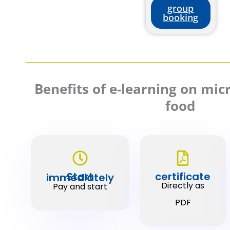
group
booking
Benefits of e-learning on mi
food
certificate
Start immediately
Directly as
Pay and start
PDF