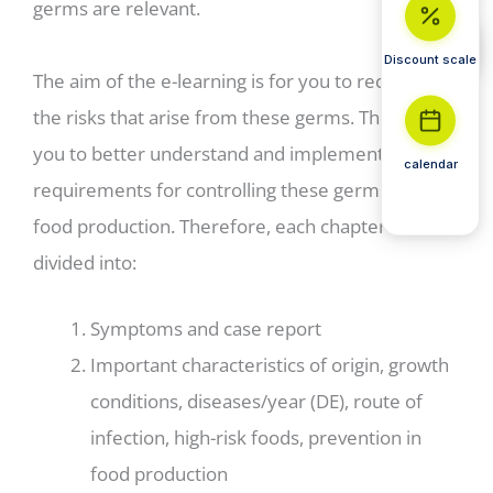
germs are relevant.
Discount scale
The aim of the e-learning is for you to recognize
the risks that arise from these germs. This helps
you to better understand and implement
calendar
requirements for controlling these germs in
food production. Therefore, each chapter is
divided into:
Symptoms and case report
Important characteristics of origin, growth
conditions, diseases/year (DE), route of
infection, high-risk foods, prevention in
food production