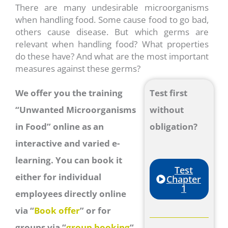
There are many undesirable microorganisms
when handling food. Some cause food to go bad,
others cause disease. But which germs are
relevant when handling food? What properties
do these have? And what are the most important
measures against these germs?
We offer you the training
Test first
“Unwanted Microorganisms
without
in Food” online as an
obligation?
interactive and varied e-
learning. You can book it
Test
either for individual
Chapter
1
employees directly online
via “
Book offer
” or for
groups via “
group booking
“.