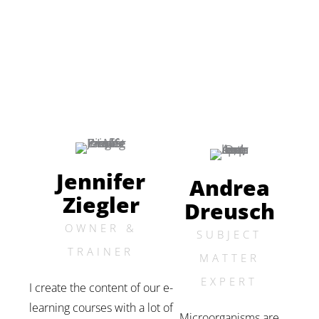
Jennifer
Andrea
Ziegler
Dreusch
OWNER &
SUBJECT
TRAINER
MATTER
EXPERT
I create the content of our e-
learning courses with a lot of
Microorganisms are