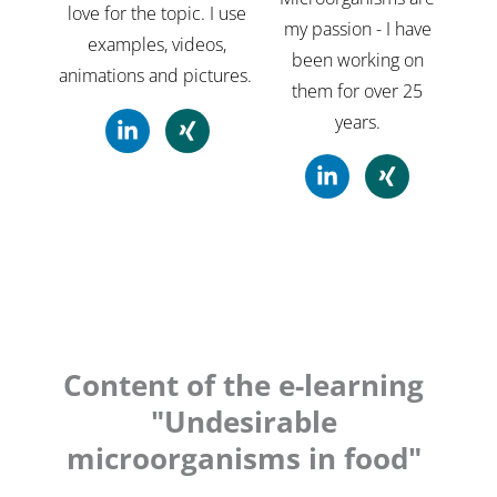
love for the topic. I use
my passion - I have
examples, videos,
been working on
animations and pictures.
them for over 25
years.
L
X
i
i
n
n
L
X
k
g
i
i
e
n
n
d
k
g
i
e
n
d
-
i
i
n
n
-
Content of the e-learning
i
"Undesirable
n
microorganisms in food"