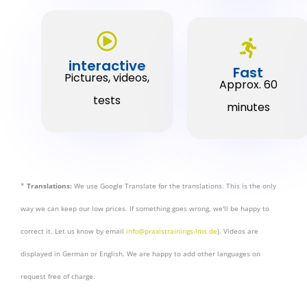
interactive
Fast
Pictures, videos,
Approx. 60
tests
minutes
*
Translations:
We use Google Translate for the translations. This is the only
way we can keep our low prices. If something goes wrong, we'll be happy to
correct it. Let us know by email
info@praxistrainings-lms.de
). Videos are
displayed in German or English. We are happy to add other languages on
request free of charge.