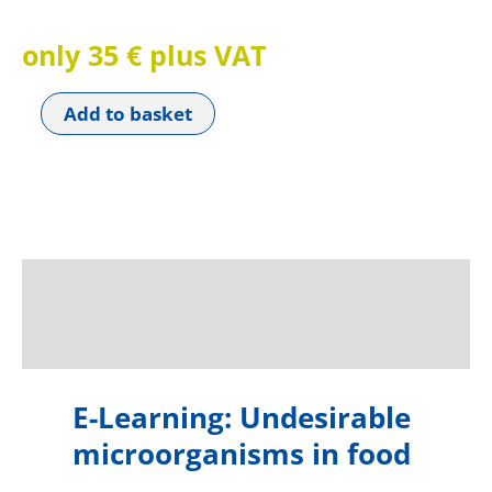
only 35 € plus VAT
Add to basket
Beschreibung
Reviews (0)
E-Learning: Undesirable
microorganisms in food